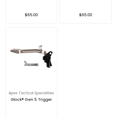
$65.00
$65.00
Apex Tactical Specialties
Glock® Gen 5 Trigger