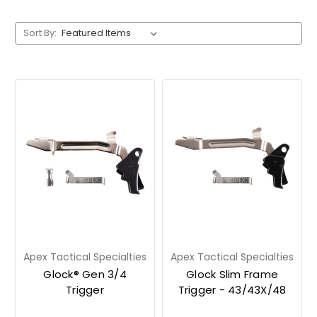
Sort By:
Apex Tactical Specialties
Apex Tactical Specialties
Glock® Gen 3/4
Glock Slim Frame
Trigger
Trigger - 43/43X/48