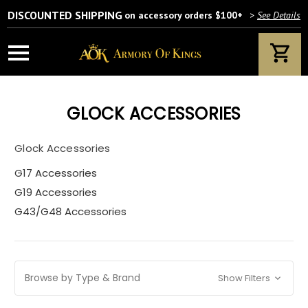
DISCOUNTED SHIPPING
on accessory orders $100+
>
See Details
GLOCK ACCESSORIES
Glock Accessories
G17 Accessories
G19 Accessories
G43/G48 Accessories
Browse by Type & Brand
Show Filters