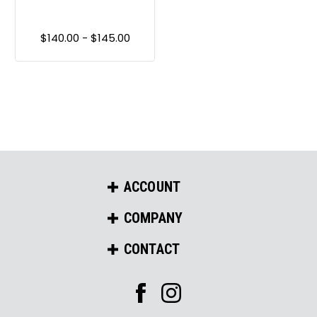
$140.00 - $145.00
ACCOUNT
COMPANY
CONTACT