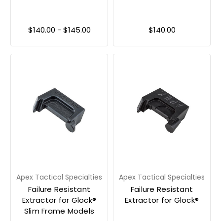
$140.00 - $145.00
$140.00
Apex Tactical Specialties
Apex Tactical Specialties
Failure Resistant
Failure Resistant
Extractor for Glock®
Extractor for Glock®
Slim Frame Models