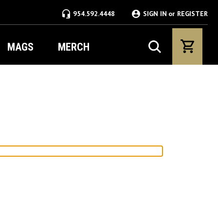
954.592.4448
SIGN IN
or
REGISTER
MAGS
MERCH