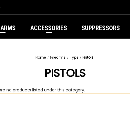
s
EARMS
ACCESSORIES
SUPPRESSORS
Home
Firearms
Type
Pistols
PISTOLS
re no products listed under this category.