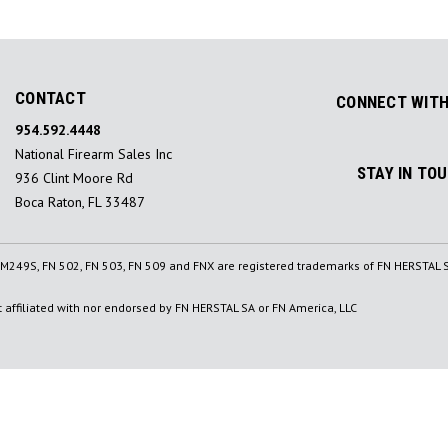
CONTACT
CONNECT WITH
954.592.4448
National Firearm Sales Inc
STAY IN TO
936 Clint Moore Rd
Boca Raton, FL 33487
, M249S, FN 502, FN 503, FN 509 and FNX are registered trademarks of FN HERSTAL S
affiliated with nor endorsed by FN HERSTAL SA or FN America, LLC