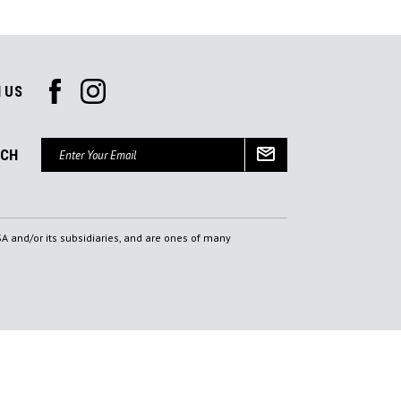
 US
Email
UCH
Address
A and/or its subsidiaries, and are ones of many