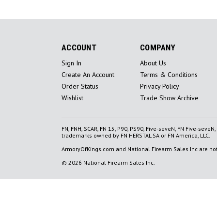
ACCOUNT
COMPANY
Sign In
About Us
Create An Account
Terms & Conditions
Order Status
Privacy Policy
Wishlist
Trade Show Archive
FN, FNH, SCAR, FN 15, P90, PS90, Five-seveN, FN Five-seveN
trademarks owned by FN HERSTAL SA or FN America, LLC.
ArmoryOfKings.com and National Firearm Sales Inc are not 
© 2026 National Firearm Sales Inc.