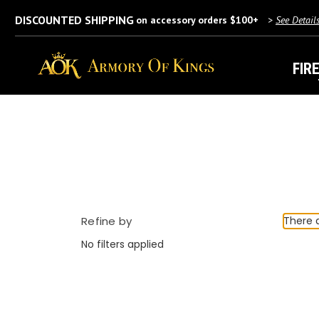
DISCOUNTED SHIPPING
on accessory orders $100+
>
See Detail
FIR
Refine by
There a
No filters applied