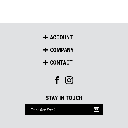
ACCOUNT
COMPANY
CONTACT
STAY IN TOUCH
Email
Address