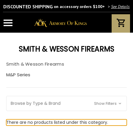
DISCOUNTED SHIPPING
on accessory orders $100+
>
See Details
SMITH & WESSON FIREARMS
Smith & Wesson Firearms
M&P Series
Browse by Type & Brand
Show Filters
There are no products listed under this category.