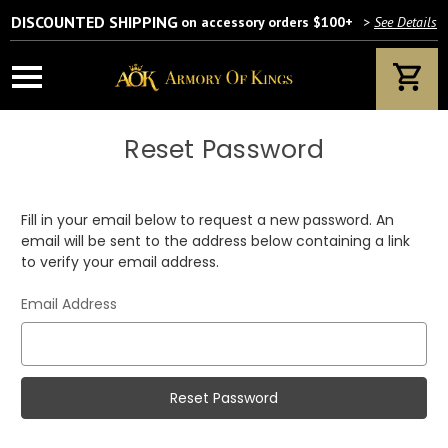
DISCOUNTED SHIPPING
on accessory orders $100+
>
See Details
Reset Password
Fill in your email below to request a new password. An
email will be sent to the address below containing a link
to verify your email address.
Email Address