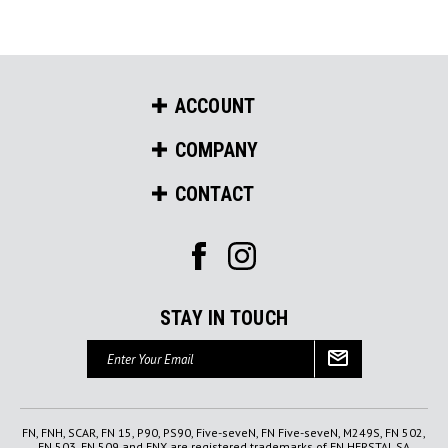
ACCOUNT
COMPANY
CONTACT
STAY IN TOUCH
Email
Address
FN, FNH, SCAR, FN 15, P90, PS90, Five-seveN, FN Five-seveN, M249S, FN 502,
FN 503, FN 509 and FNX are registered trademarks of FN HERSTAL SA