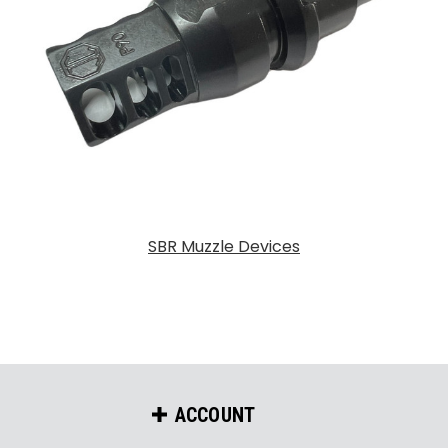
SBR Muzzle Devices
ACCOUNT