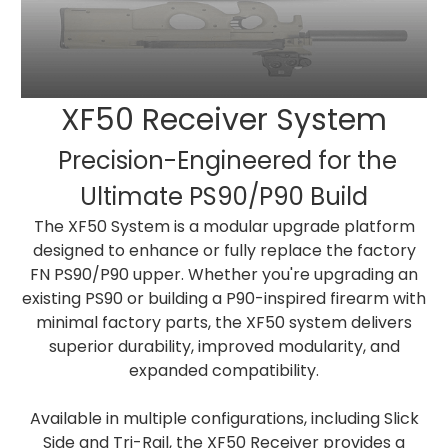
XF50 Receiver System
Precision-Engineered for the
Ultimate PS90/P90 Build
The XF50 System is a modular upgrade platform
designed to enhance or fully replace the factory
FN PS90/P90 upper. Whether you're upgrading an
existing PS90 or building a P90-inspired firearm with
minimal factory parts, the XF50 system delivers
superior durability, improved modularity, and
expanded compatibility.
Available in multiple configurations, including Slick
Side and Tri-Rail, the XF50 Receiver provides a