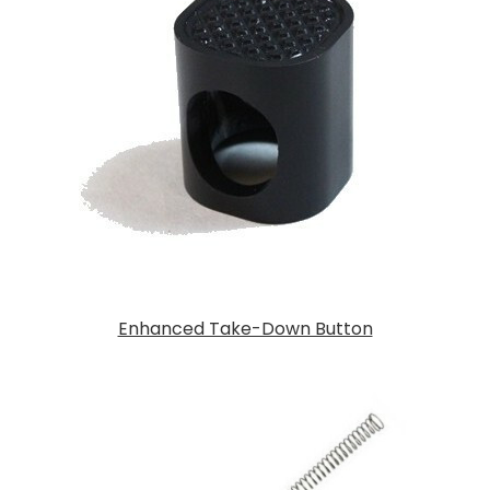
Enhanced Take-Down Button