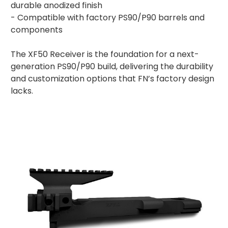
durable anodized finish
- Compatible with factory PS90/P90 barrels and
components
The XF50 Receiver is the foundation for a next-
generation PS90/P90 build, delivering the durability
and customization options that FN’s factory design
lacks.