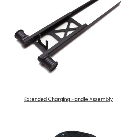
Extended Charging Handle Assembly