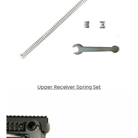
Upper Receiver Spring Set