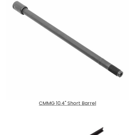
CMMG 10.4" Short Barrel