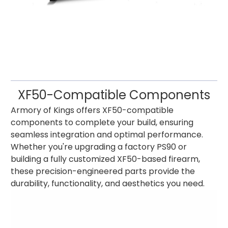
XF50-Compatible Components
Armory of Kings offers XF50-compatible
components to complete your build, ensuring
seamless integration and optimal performance.
Whether you're upgrading a factory PS90 or
building a fully customized XF50-based firearm,
these precision-engineered parts provide the
durability, functionality, and aesthetics you need.