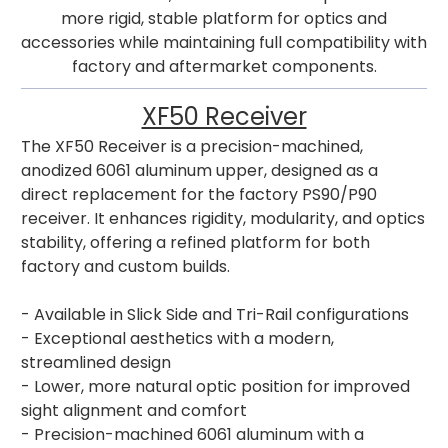
more rigid, stable platform for optics and
accessories while maintaining full compatibility with
factory and aftermarket components.
XF50 Receiver
The XF50 Receiver is a precision-machined,
anodized 6061 aluminum upper, designed as a
direct replacement for the factory PS90/P90
receiver. It enhances rigidity, modularity, and optics
stability, offering a refined platform for both
factory and custom builds.
- Available in Slick Side and Tri-Rail configurations
- Exceptional aesthetics with a modern,
streamlined design
- Lower, more natural optic position for improved
sight alignment and comfort
- Precision-machined 6061 aluminum with a