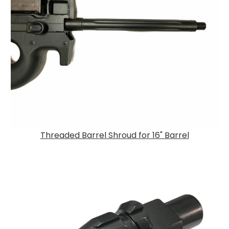
Threaded Barrel Shroud for 16" Barrel