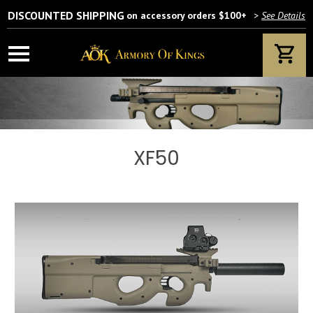
DISCOUNTED SHIPPING
on accessory orders $100+
>
See Details
XF50