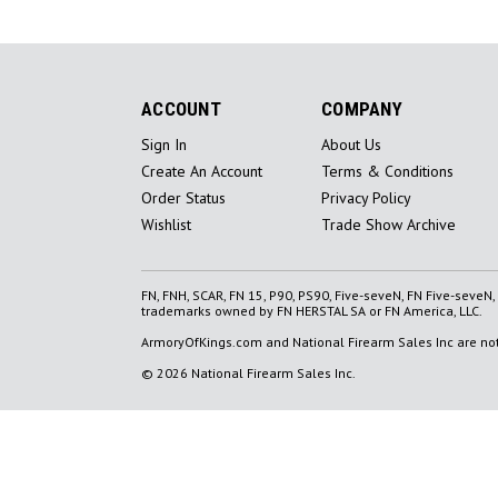
ACCOUNT
COMPANY
Sign In
About Us
Create An Account
Terms & Conditions
Order Status
Privacy Policy
Wishlist
Trade Show Archive
FN, FNH, SCAR, FN 15, P90, PS90, Five-seveN, FN Five-seveN
trademarks owned by FN HERSTAL SA or FN America, LLC.
ArmoryOfKings.com and National Firearm Sales Inc are not 
© 2026 National Firearm Sales Inc.