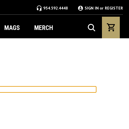
954.592.4448
SIGN IN
or
REGISTER
MAGS
MERCH