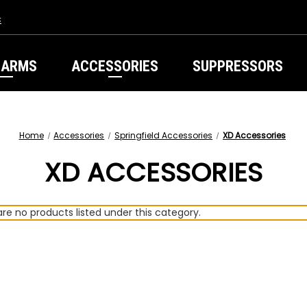
s
EARMS
ACCESSORIES
SUPPRESSORS
Home
Accessories
Springfield Accessories
XD Accessories
XD ACCESSORIES
re no products listed under this category.