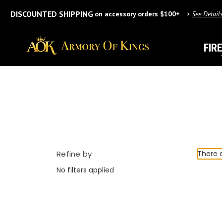
DISCOUNTED SHIPPING
on accessory orders $100+
>
See Detail
FIR
Refine by
There a
No filters applied