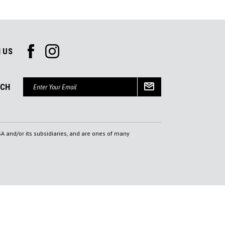
 US
Email
UCH
Address
A and/or its subsidiaries, and are ones of many