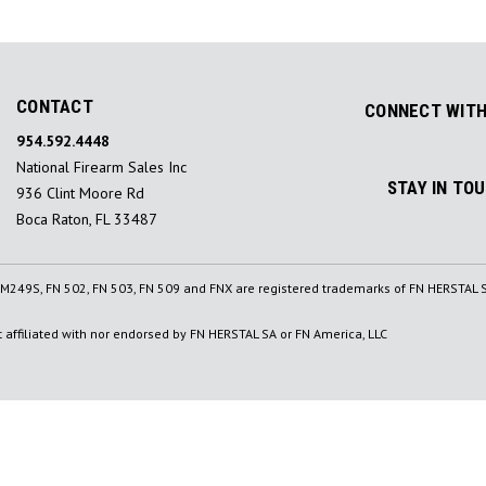
CONTACT
CONNECT WITH
954.592.4448
National Firearm Sales Inc
STAY IN TO
936 Clint Moore Rd
Boca Raton, FL 33487
, M249S, FN 502, FN 503, FN 509 and FNX are registered trademarks of FN HERSTAL S
affiliated with nor endorsed by FN HERSTAL SA or FN America, LLC