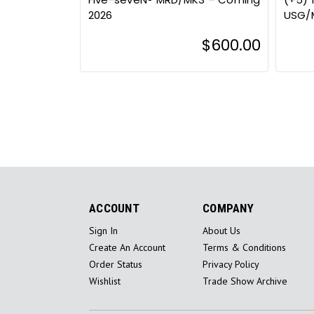
2026
USG/
$600.00
ACCOUNT
COMPANY
Sign In
About Us
Create An Account
Terms & Conditions
Order Status
Privacy Policy
Wishlist
Trade Show Archive