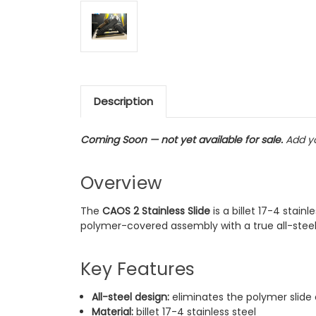
Description
Coming Soon — not yet available for sale.
Add yo
Overview
The
CAOS 2 Stainless Slide
is a billet 17-4 stai
polymer-covered assembly with a true all-steel s
Key Features
All-steel design:
eliminates the polymer slide
Material:
billet 17-4 stainless steel