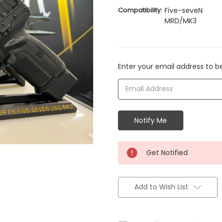
Compatibility:
Five-seveN
MRD/MK3
Current
Enter your email address to be
Stock:
Get Notified
Add to Wish List