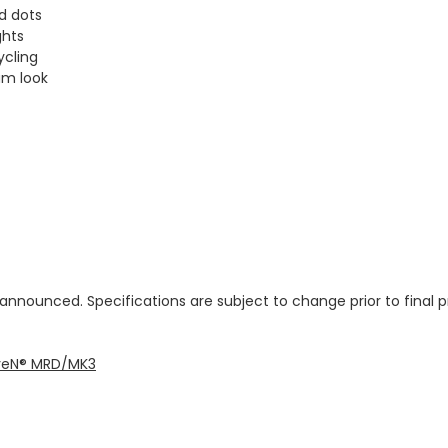
d dots
ghts
ycling
um look
 announced. Specifications are subject to change prior to final 
seveN® MRD/MK3