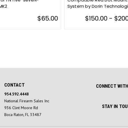
MK2
System by Dorin Technolog
$65.00
$150.00 - $20
CONTACT
CONNECT WITH
954.592.4448
National Firearm Sales Inc
STAY IN TO
936 Clint Moore Rd
Boca Raton, FL 33487