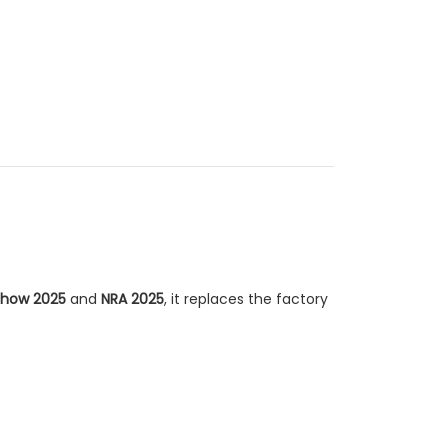
how 2025
and
NRA 2025
, it replaces the factory