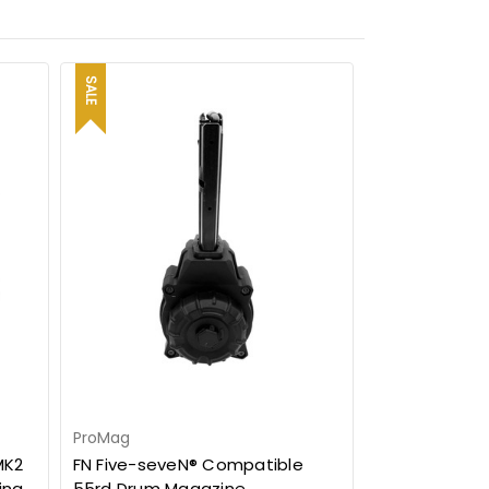
SALE
ProMag
MK2
FN Five-seveN® Compatible
ing
55rd Drum Magazine