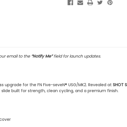
ur email to the
“Notify Me”
field for launch updates.
nless upgrade for the FN Five-seveN® USG/MK2. Revealed at
SHOT S
lide built for strength, clean cycling, and a premium finish.
 cover