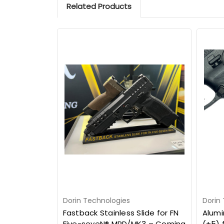
Related Products
Dorin Technologies
Dorin
Fastback Stainless Slide for FN
Alumi
Five-seveN® MRD/MK3 – Coming
(+5) 