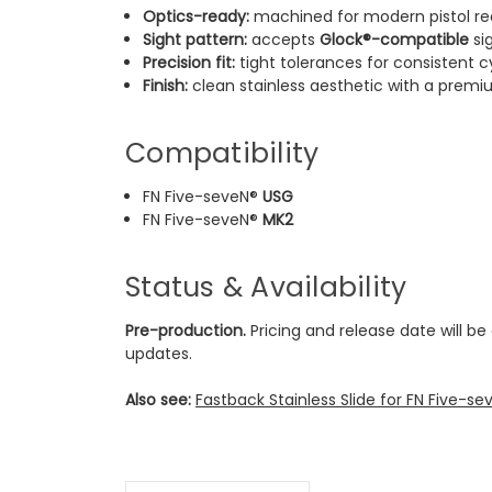
Optics-ready:
machined for modern pistol re
Sight pattern:
accepts
Glock®-compatible
si
Precision fit:
tight tolerances for consistent c
Finish:
clean stainless aesthetic with a premi
Compatibility
FN Five-seveN®
USG
FN Five-seveN®
MK2
Status & Availability
Pre-production.
Pricing and release date will be
updates.
Also see:
Fastback Stainless Slide for FN Five-