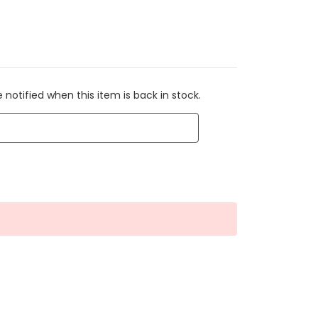
 notified when this item is back in stock.