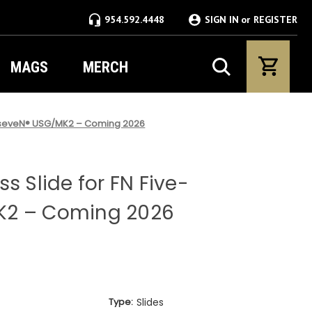
954.592.4448
SIGN IN
or
REGISTER
MAGS
MERCH
ve-seveN® USG/MK2 – Coming 2026
s Slide for FN Five-
K2 – Coming 2026
Type:
Slides