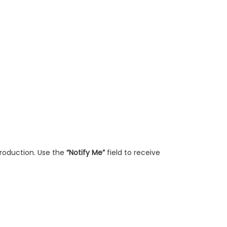
production. Use the
“Notify Me”
field to receive