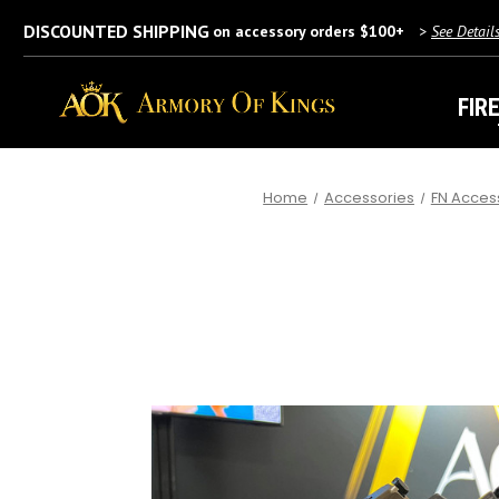
DISCOUNTED SHIPPING
on accessory orders $100+
>
See Detail
FIR
Home
Accessories
FN Acces