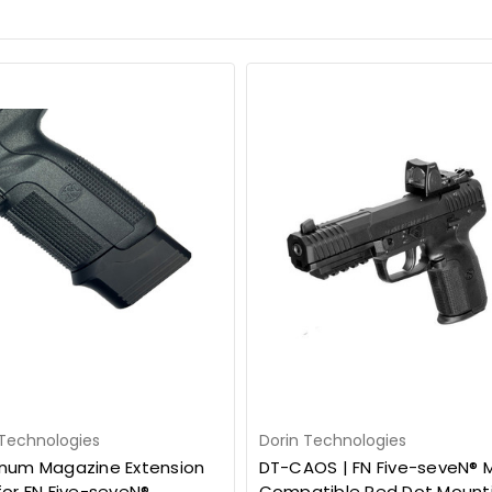
 Technologies
Dorin Technologies
num Magazine Extension
DT-CAOS | FN Five-seveN® 
for FN Five-seveN®
Compatible Red Dot Mount