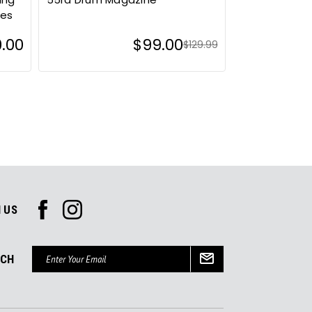
ies
0.00
$99.00
$129.99
 US
Email
UCH
Address