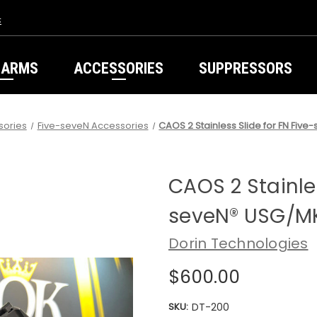
s
EARMS
ACCESSORIES
SUPPRESSORS
sories
Five-seveN Accessories
CAOS 2 Stainless Slide for FN Fi
CAOS 2 Stainles
seveN® USG/M
Dorin Technologies
$600.00
SKU:
DT-200