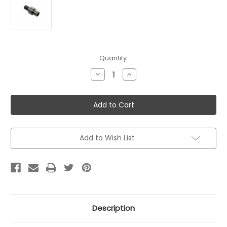
Current
Quantity:
Stock:
Decrease
Increase
Quantity
Quantity
of
of
CMMG
CMMG
Thread
Thread
Adapter
Adapter
for
for
PS90
PS90
Add to Wish List
Description