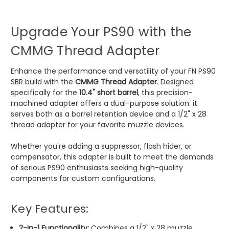
Upgrade Your PS90 with the
CMMG Thread Adapter
Enhance the performance and versatility of your FN PS90
SBR build with the
CMMG Thread Adapter
. Designed
specifically for the
10.4" short barrel
, this precision-
machined adapter offers a dual-purpose solution: it
serves both as a barrel retention device and a 1/2" x 28
thread adapter for your favorite muzzle devices.
Whether you're adding a suppressor, flash hider, or
compensator, this adapter is built to meet the demands
of serious PS90 enthusiasts seeking high-quality
components for custom configurations.
Key Features:
2-in-1 Functionality:
Combines a 1/2" x 28 muzzle