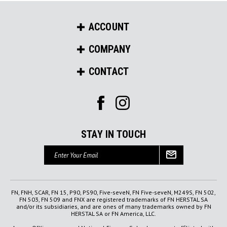
ACCOUNT
COMPANY
CONTACT
STAY IN TOUCH
Email
Address
FN, FNH, SCAR, FN 15, P90, PS90, Five-seveN, FN Five-seveN, M249S, FN 502,
FN 503, FN 509 and FNX are registered trademarks of FN HERSTAL SA
and/or its subsidiaries, and are ones of many trademarks owned by FN
HERSTAL SA or FN America, LLC.