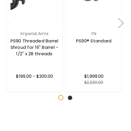
Imperial Arms
FN
PS90 Threaded Barrel
PS90® Standard
Shroud for 16" Barrel -
1/2" x 28 threads
$199.00 - $200.00
$1,999.00
$2,330.00