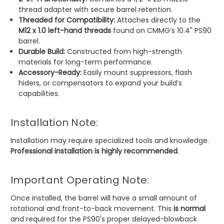
thread adapter with secure barrel retention.
Threaded for Compatibility:
Attaches directly to the
M12 x 1.0 left-hand threads
found on CMMG’s 10.4" PS90
barrel.
Durable Build:
Constructed from high-strength
materials for long-term performance.
Accessory-Ready:
Easily mount suppressors, flash
hiders, or compensators to expand your build’s
capabilities.
Installation Note:
Installation may require specialized tools and knowledge.
Professional installation is highly recommended
.
Important Operating Note:
Once installed, the barrel will have a small amount of
rotational and front-to-back movement. This
is normal
and required for the PS90's proper delayed-blowback