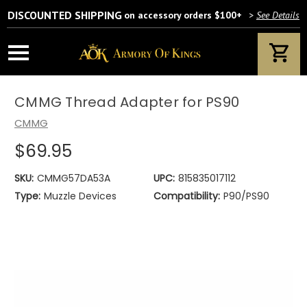
DISCOUNTED SHIPPING
on accessory orders $100+
>
See Details
CMMG Thread Adapter for PS90
CMMG
$69.95
SKU:
CMMG57DA53A
UPC:
815835017112
Type:
Muzzle Devices
Compatibility:
P90/PS90