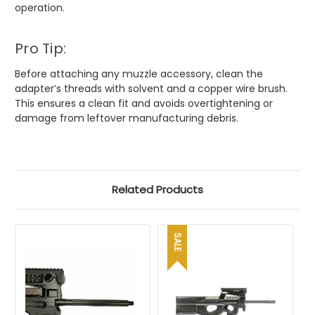
operation.
Pro Tip:
Before attaching any muzzle accessory, clean the
adapter’s threads with solvent and a copper wire brush.
This ensures a clean fit and avoids overtightening or
damage from leftover manufacturing debris.
Related Products
SALE