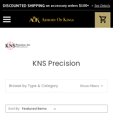
DISCOUNTED SHIPPING
on accessory orders $100+
>
See Details
KNS Precision
Browse by Type & Category
Show Filters
Sort By: