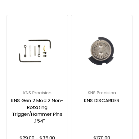
KNS Precision
KNS Precision
KNS Gen 2 Mod 2 Non-
KNS DISCARDER
Rotating
Trigger/Hammer Pins
– .154″
$29.00 - $35.00
$170.00