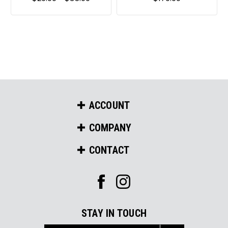
ACCOUNT
COMPANY
CONTACT
STAY IN TOUCH