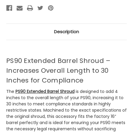
Description
PS90 Extended Barrel Shroud –
Increases Overall Length to 30
Inches for Compliance
The
PS90 Extended Barrel Shroud
is designed to add 4
inches to the overall length of your PS90, increasing it to
30 inches to meet compliance standards in highly
restrictive states. Machined to the exact specifications of
the original shroud, this accessory fits the factory 16”
barrel perfectly and is ideal for ensuring your PS90 meets
the necessary legal requirements without sacrificing