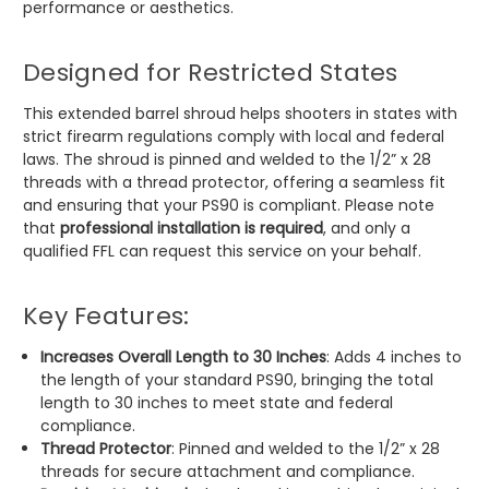
performance or aesthetics.
Designed for Restricted States
This extended barrel shroud helps shooters in states with
strict firearm regulations comply with local and federal
laws. The shroud is pinned and welded to the 1/2” x 28
threads with a thread protector, offering a seamless fit
and ensuring that your PS90 is compliant. Please note
that
professional installation is required
, and only a
qualified FFL can request this service on your behalf.
Key Features:
Increases Overall Length to 30 Inches
: Adds 4 inches to
the length of your standard PS90, bringing the total
length to 30 inches to meet state and federal
compliance.
Thread Protector
: Pinned and welded to the 1/2” x 28
threads for secure attachment and compliance.