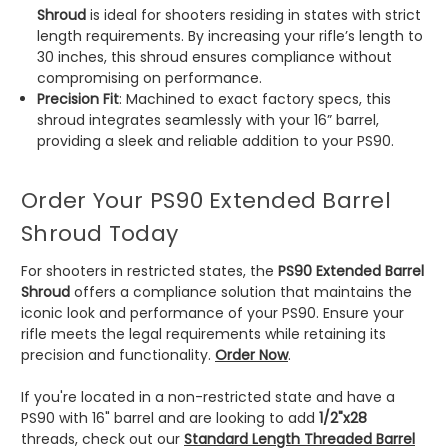
Shroud
is ideal for shooters residing in states with strict
length requirements. By increasing your rifle’s length to
30 inches, this shroud ensures compliance without
compromising on performance.
Precision Fit
: Machined to exact factory specs, this
shroud integrates seamlessly with your 16” barrel,
providing a sleek and reliable addition to your PS90.
Order Your PS90 Extended Barrel
Shroud Today
For shooters in restricted states, the
PS90 Extended Barrel
Shroud
offers a compliance solution that maintains the
iconic look and performance of your PS90. Ensure your
rifle meets the legal requirements while retaining its
precision and functionality.
Order Now
.
If you're located in a non-restricted state and have a
PS90 with 16" barrel and are looking to add
1/2"x28
threads, check out our
Standard Length Threaded Barrel