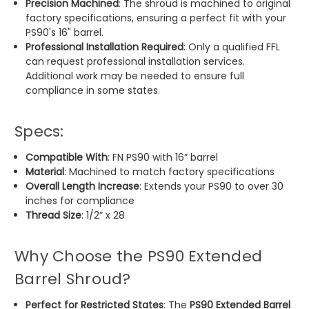
Precision Machined
: The shroud is machined to original
factory specifications, ensuring a perfect fit with your
PS90's 16" barrel.
Professional Installation Required
: Only a qualified FFL
can request professional installation services.
Additional work may be needed to ensure full
compliance in some states.
Specs:
Compatible With
: FN PS90 with 16” barrel
Material
: Machined to match factory specifications
Overall Length Increase
: Extends your PS90 to over 30
inches for compliance
Thread Size
: 1/2” x 28
Why Choose the PS90 Extended
Barrel Shroud?
Perfect for Restricted States
: The
PS90 Extended Barrel