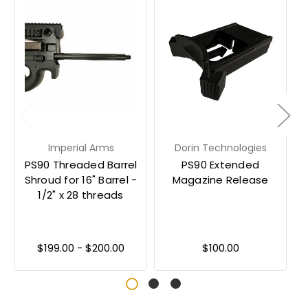
Imperial Arms
Dorin Technologies
PS90 Threaded Barrel
PS90 Extended
Shroud for 16" Barrel -
Magazine Release
1/2" x 28 threads
$199.00 - $200.00
$100.00