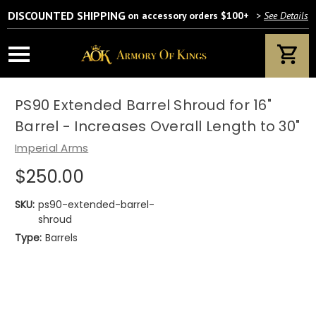
DISCOUNTED SHIPPING
on accessory orders $100+
>
See Details
PS90 Extended Barrel Shroud for 16"
Barrel - Increases Overall Length to 30"
Imperial Arms
$250.00
SKU:
ps90-extended-barrel-
shroud
Type:
Barrels