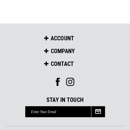
ACCOUNT
COMPANY
CONTACT
STAY IN TOUCH
Email
Address