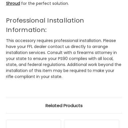
Shroud
for the perfect solution.
Professional Installation
Information:
This accessory requires professional installation. Please
have your FFL dealer contact us directly to arrange
installation services. Consult with a firearms attorney in
your state to ensure your PS90 complies with all local,
state, and federal regulations. Additional work beyond the
installation of this item may be required to make your
rifle compliant in your state.
Related Products