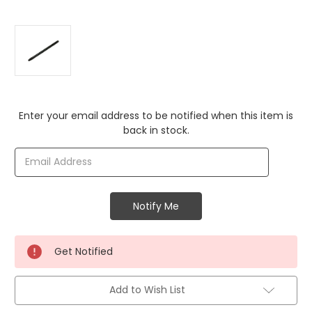
Current
Enter your email address to be notified when this item is
Stock:
back in stock.
Get Notified
Add to Wish List